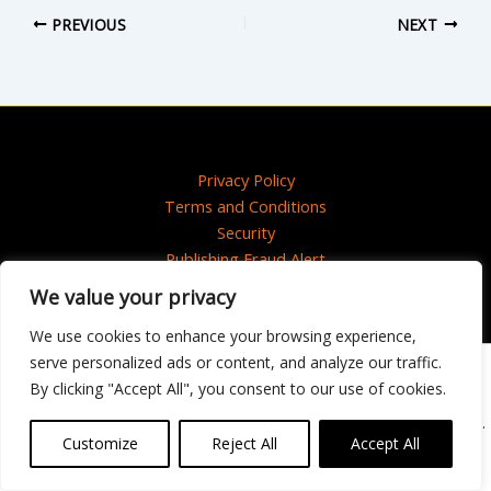
PREVIOUS
NEXT
Privacy Policy
Terms and Conditions
Security
Publishing Fraud Alert
We value your privacy
We use cookies to enhance your browsing experience,
serve personalized ads or content, and analyze our traffic.
Artwork © 2020 Maisie Paradise Shearring
By clicking "Accept All", you consent to our use of cookies.
Copyright © 2025 HarperCollins Publishers Ltd. All rights reserved.
HarperCollins Publishers Ltd, Registered in Scotland, Company No. 27389.
Customize
Reject All
Accept All
Registered Address: 1 Robroyston Gate, Robroyston, Glasgow, G33 1JN