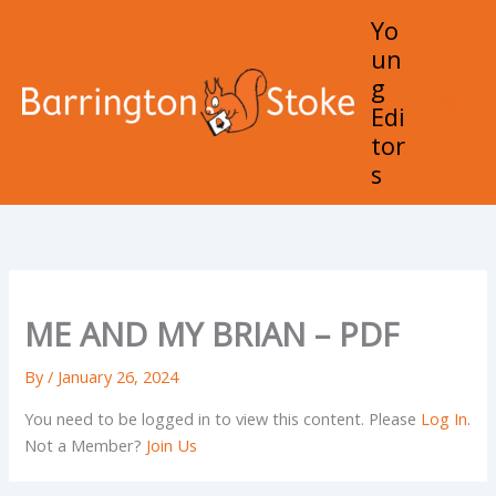
Skip
Yo
to
un
content
g
Edi
Mai
tor
Men
s
ME AND MY BRIAN – PDF
By
/
January 26, 2024
You need to be logged in to view this content. Please
Log In
.
Not a Member?
Join Us