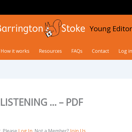
Young Editor
How it works
Resources
FAQs
Contact
Log in
LISTENING … – PDF
t. Please
Log In
. Not a Member?
Join Us