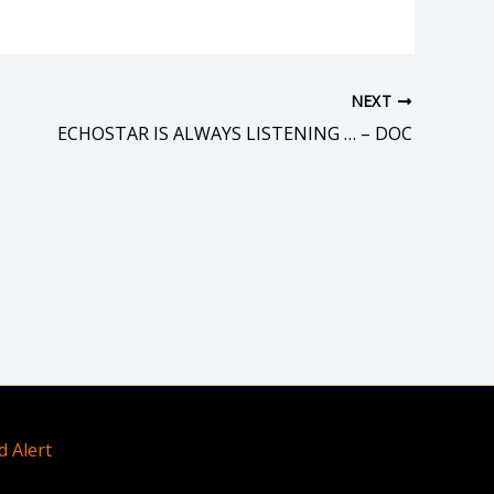
NEXT
ECHOSTAR IS ALWAYS LISTENING … – DOC
d Alert