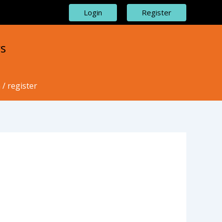
Login
Register
s
 / register