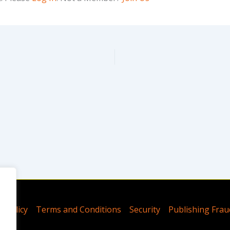
y Policy
Terms and Conditions
Security
Publishing Frau