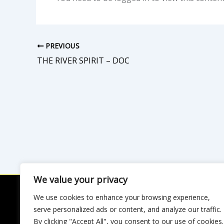
PREVIOUS
THE RIVER SPIRIT – DOC
We value your privacy
We use cookies to enhance your browsing experience,
Privac
serve personalized ads or content, and analyze our traffic.
By clicking "Accept All", you consent to our use of cookies.