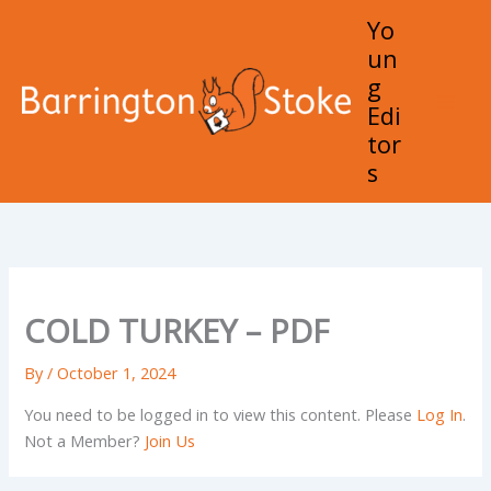
Skip
Yo
to
un
content
g
Edi
Mai
tor
Men
s
COLD TURKEY – PDF
By
/
October 1, 2024
You need to be logged in to view this content. Please
Log In
.
Not a Member?
Join Us