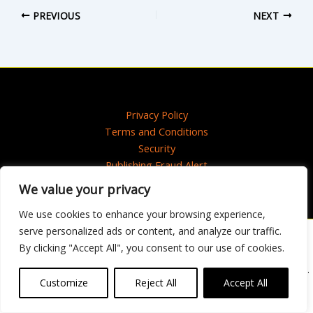
PREVIOUS
NEXT
Privacy Policy
Terms and Conditions
Security
Publishing Fraud Alert
We value your privacy
We use cookies to enhance your browsing experience,
serve personalized ads or content, and analyze our traffic.
Artwork © 2020 Maisie Paradise Shearring
By clicking "Accept All", you consent to our use of cookies.
Copyright © 2025 HarperCollins Publishers Ltd. All rights reserved.
HarperCollins Publishers Ltd, Registered in Scotland, Company No. 27389.
Customize
Reject All
Accept All
Registered Address: 1 Robroyston Gate, Robroyston, Glasgow, G33 1JN